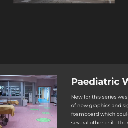
Paediatric 
New for this series was
of new graphics and si
foamboard which could
several other child th