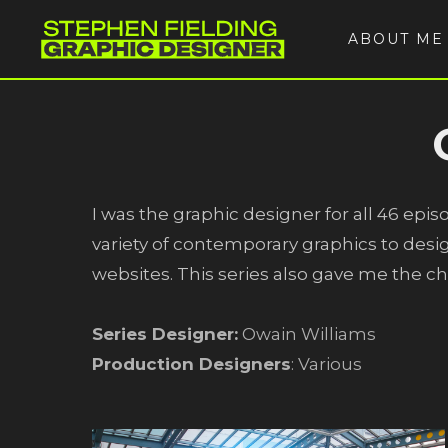
ABOUT ME
I was the graphic designer for all 46 epis
variety of contemporary graphics to desig
websites. This series also gave me the c
Series Designer:
Owain Williams
Production Designers
: Various