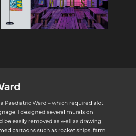
Ward
 a Paediatric Ward – which required alot
gnage. I designed several murals on
 be easily removed as well as drawing
emed cartoons such as rocket ships, farm