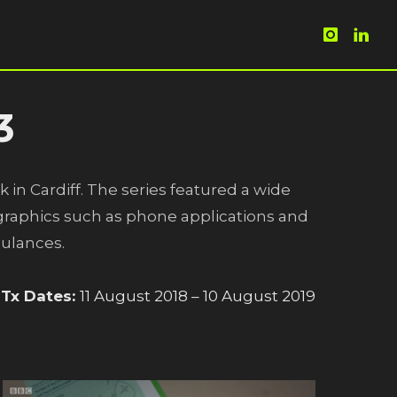
3
k in Cardiff. The series featured a wide
n graphics such as phone applications and
bulances.
Tx Dates:
11 August 2018 – 10 August 2019