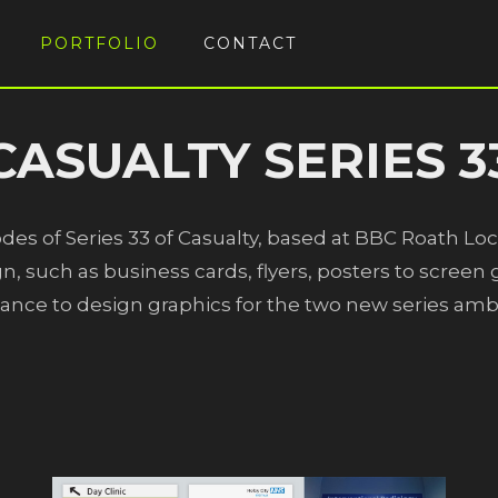
PORTFOLIO
CONTACT
CASUALTY SERIES 3
odes of Series 33 of Casualty, based at BBC Roath Loc
n, such as business cards, flyers, posters to scree
hance to design graphics for the two new series am