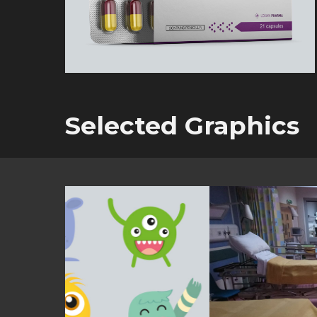
Selected Graphics