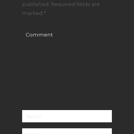
published.
Required fields are
marked
*