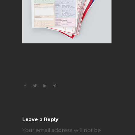
Leave a Reply
Your email address will not be