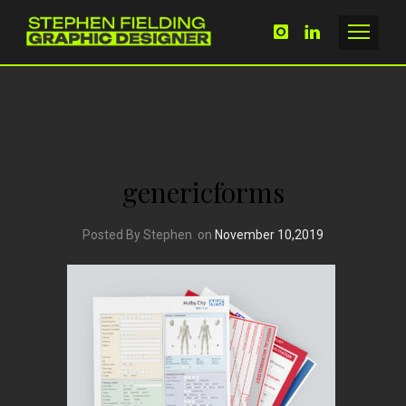
genericforms
Posted By Stephen
on
November 10,2019