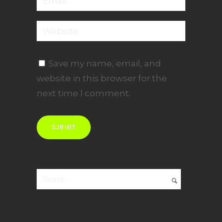
Save my name, email, and
website in this browser for the
next time I comment.