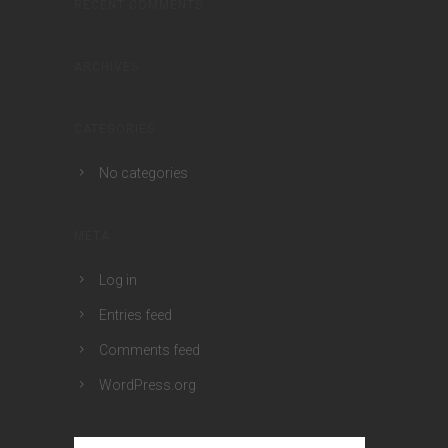
RECENT COMMENTS
ARCHIVES
CATEGORIES
No categories
META
Log in
Entries feed
Comments feed
WordPress.org