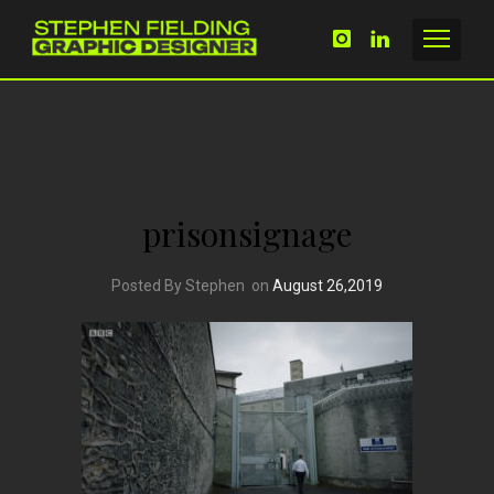
prisonsignage
Posted By Stephen
on
August 26,2019