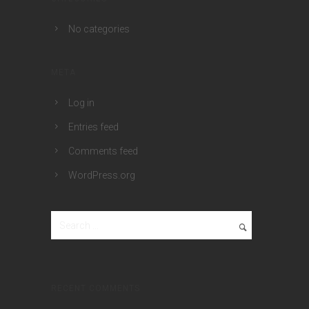
No categories
META
Log in
Entries feed
Comments feed
WordPress.org
RECENT COMMENTS