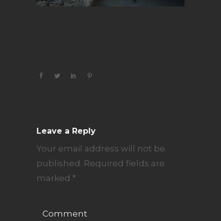
Leave a Reply
Your email address will not be
published.
Required fields are
marked
*