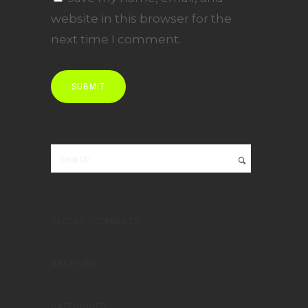
website in this browser for the
next time I comment.
RECENT COMMENTS
ARCHIVES
CATEGORIES