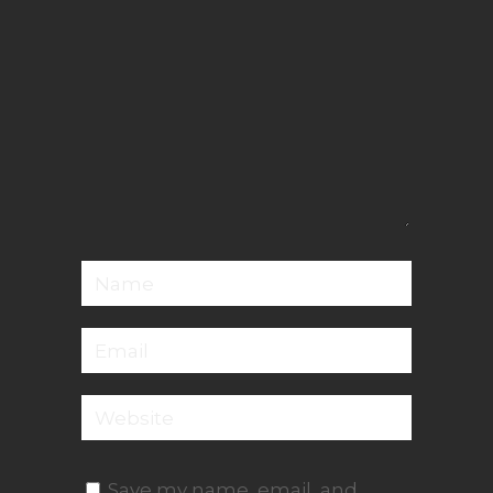
Save my name, email, and