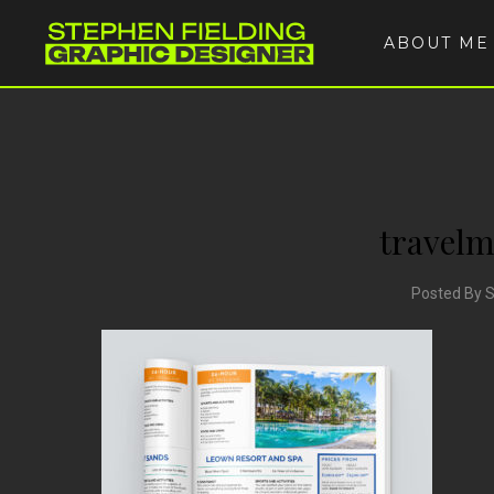
ABOUT ME
travel
Posted By 