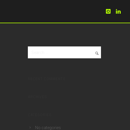
RECENT COMMENTS
ARCHIVES
CATEGORIES
No categories