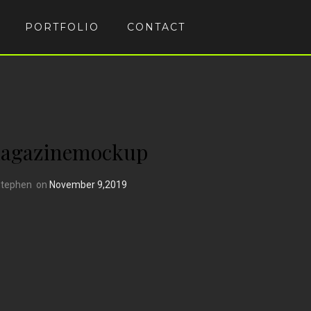
PORTFOLIO
CONTACT
magazinemockup
Stephen
on
November 9,2019