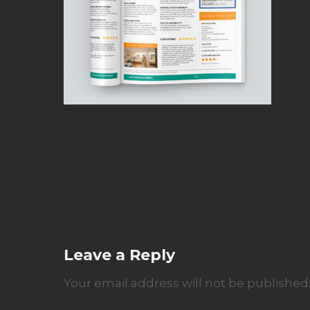
Leave a Reply
Your email address will not be published