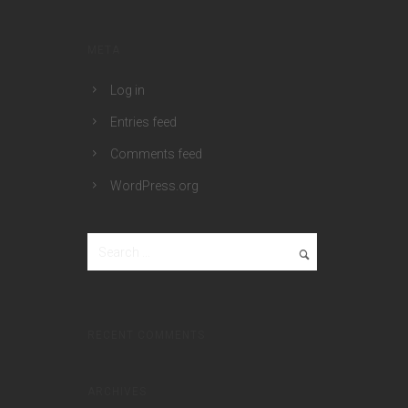
META
Log in
Entries feed
Comments feed
WordPress.org
RECENT COMMENTS
ARCHIVES