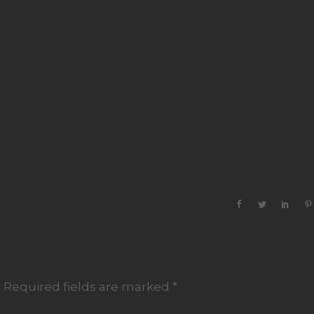
.
Required fields are marked
*