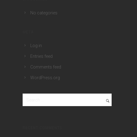
No categories
META
Log in
Entries feed
Comments feed
WordPress.org
RECENT COMMENTS