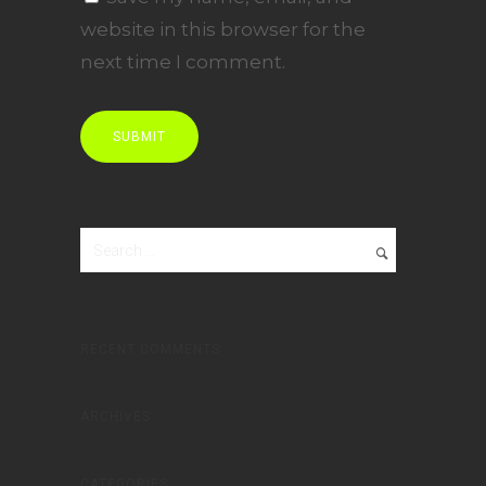
website in this browser for the
next time I comment.
RECENT COMMENTS
ARCHIVES
CATEGORIES