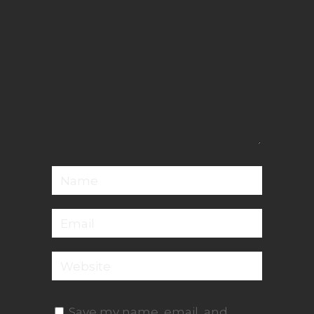
Save my name, email, and