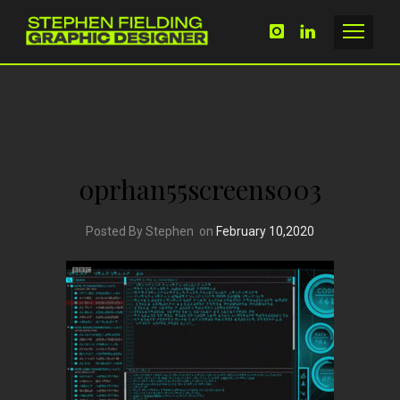
oprhan55screens003
Posted By Stephen
on
February 10,2020