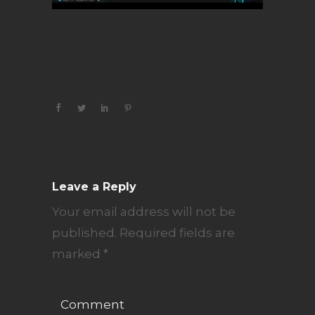
Leave a Reply
Your email address will not be
published.
Required fields are
marked
*