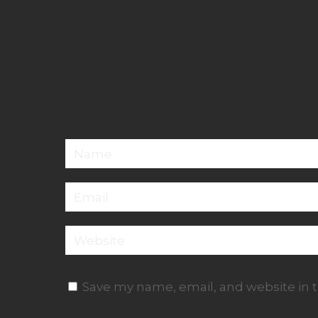
Save my name, email, and website in t