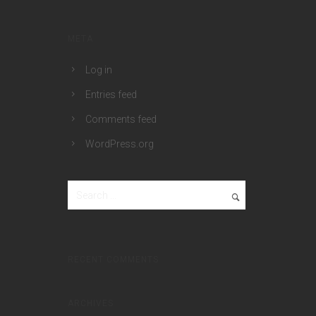
META
Log in
Entries feed
Comments feed
WordPress.org
RECENT COMMENTS
ARCHIVES