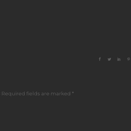
.
Required fields are marked
*