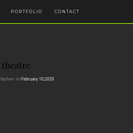
PORTFOLIO
CONTACT
theatre
Stephen
on
February 10,2020