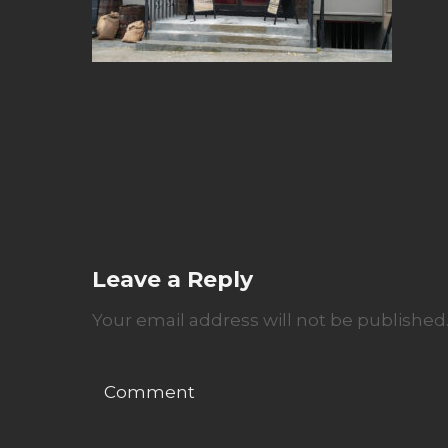
Leave a Reply
Your email address will not be published