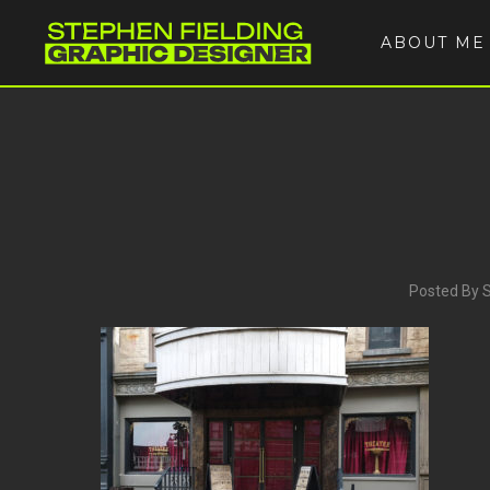
ABOUT ME
Posted By 