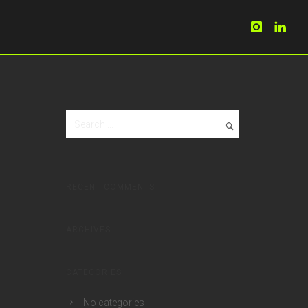
RECENT COMMENTS
ARCHIVES
CATEGORIES
No categories