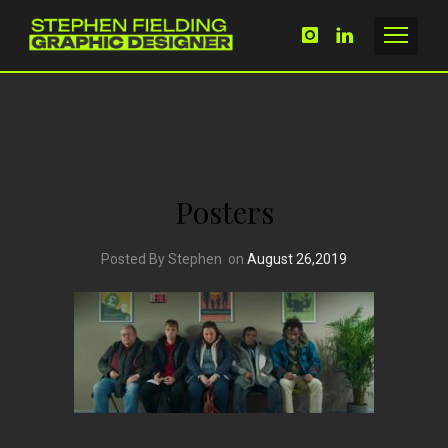
Posters
Posted By Stephen
on
August 26,2019