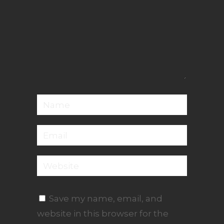
Save my name, email, and
website in this browser for the