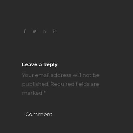
Leave a Reply
Your email address will not be
published.
Required fields are
marked
*