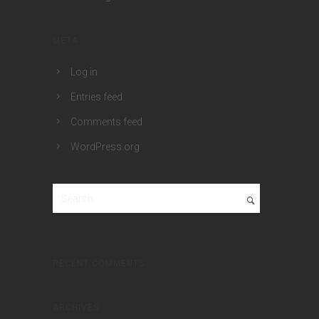
META
Log in
Entries feed
Comments feed
WordPress.org
RECENT COMMENTS
ARCHIVES