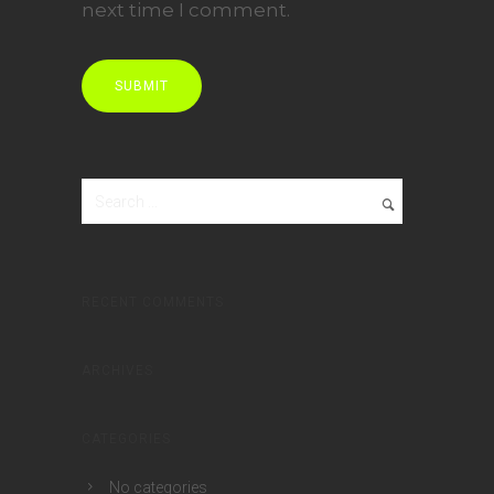
next time I comment.
RECENT COMMENTS
ARCHIVES
CATEGORIES
No categories